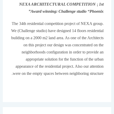
NEXA ARCHITECTURAL COMPETITION
¡
1st
Award winning: Challenge studio “Phoenix”
The 34th residential competition project of NEXA group.
We (Challenge studio) have designed 14 floors residential
building on a 2000 m2 land area. As one of the Architects
on this project our design was concentrated on the
neighborhoods configuration in order to provide an
appropriate solution for the function of the urban
appearance of the residential project. Also our attention
were on the empty spaces between neighboring structure.