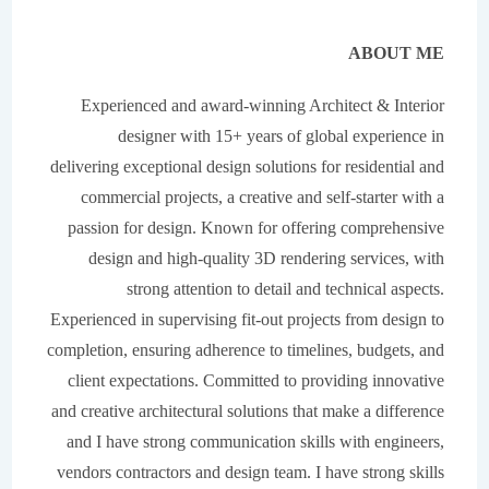
A
BOUT ME
Experienced and award-winning Architect & Interior
designer with 15+ years of global experience in
delivering exceptional design solutions for residential and
commercial projects, a creative and self-starter with a
passion for design. Known for offering comprehensive
design and high-quality 3D rendering services, with
strong attention to detail and technical aspects.
Experienced in supervising fit-out projects from design to
completion, ensuring adherence to timelines, budgets, and
client expectations. Committed to providing innovative
and creative architectural solutions that make a difference
and I have strong communication skills with engineers,
vendors contractors and design team. I have strong skills