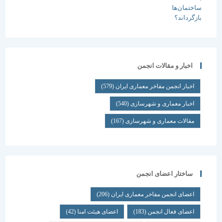
اخبار و مقالات انجمن
(579)
اخبار انجمن مفاخر معماری ایران
(540)
اخبار معماری و شهرسازی
(167)
مقالات معماری و شهرسازی
ساختار اعضای انجمن
(206)
اعضای انجمن مفاخر معماری ایران
(42)
اعضای هیئت امنا
(183)
اعضای فعال انجمن