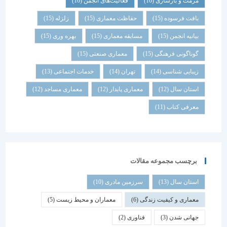
(16)
فعالیت‌های انجمن
(16)
مرمت و بازسازی
(15)
زلزله
(15)
حفاظت معماری
(15)
بافت فرسوده
(15)
بهره وری
(15)
مسابقه معماری
(15)
بیانیه انجمن
(15)
معماری صنعتی
(15)
گوناگونی فرهنگی
(13)
خدمات اجتماعی
(14)
تهران
(14)
زیبایی شناسی
(12)
معماری مساجد
(12)
معماری پایدار
(12)
استان سال
(11)
معرفی کتاب
برچسب مجموعه مقالات
(10)
سرزمین مادری
(13)
استان سال
(5)
معماران و محیط زیست
(6)
معماری و کیفیت زندگی
(2)
فناوری
(3)
جهانی شدن