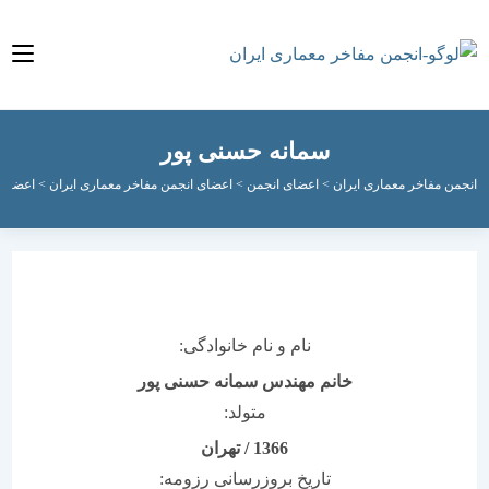
سمانه حسنی پور
ای فعال انجمن
>
اعضای انجمن مفاخر معماری ایران
>
اعضای انجمن
>
انجمن مفاخر معماری
نام و نام خانوادگی:
خانم مهندس سمانه حسنی پور
متولد:
تهران
/
1366
تاریخ بروزرسانی رزومه: