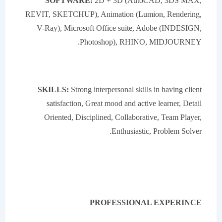
SOFTWARE:
2D + 3D (AutoCAD, 3DS MAX,
REVIT, SKETCHUP), Animation (Lumion, Rendering,
V-Ray), Microsoft Office suite, Adobe (INDESIGN,
Photoshop), RHINO, MIDJOURNEY.
SKILLS:
Strong interpersonal skills in having client
satisfaction, Great mood and active learner, Detail
Oriented, Disciplined, Collaborative, Team Player,
Enthusiastic, Problem Solver.
PROFESSIONAL EXPERINCE