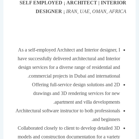
SELF EMPLOYED
¡
ARCHITECT | INTERIOR
IRAN, UAE, OMAN, AFRICA
DESIGNER
¡
As a self-employed Architect and Interior designer, I
have successfully delivered architectural and Interior
design services for a diverse range of residential and
commercial projects in Dubai and international.
Offering full-service design solutions and 2D
drawings and 3D rendering services for new
apartment and villa developments.
Architectural software instructor to both professionals
and beginners.
Collaborated closely to client to develop detailed 3D
models and construction documentation for a variety