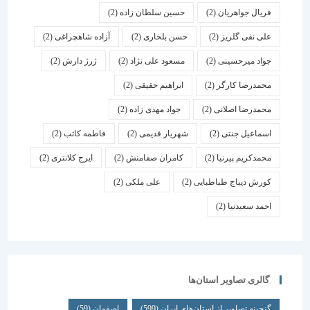
(2)
حسین سلطان زاده
(2)
فریال جواهریان
(2)
آزاده شاهچراغی
(2)
حسن بلخاری
(2)
علی نقی گلریز
(2)
ژرژ دارش
(2)
مسعود علی نژاد
(2)
جواد میرحسینی
(2)
ابراهیم حقیقی
(2)
محمدرضا کارگر
(2)
جواد مهدی زاده
(2)
محمدرضا اصلانی
(2)
فاطمه کاتب
(2)
شهریار قدیمی
(2)
اسماعیل جنتی
(2)
ایرج کلانتری
(2)
کامران صفامنش
(2)
محمدکریم پیرنیا
(2)
علی ملکی
(2)
کورش دیباج طباطبایی
(2)
احمد سعیدنیا
گالری تصاویر استان‌ها
(59)
اصفهان
(599)
گنجینه تصاویر از استان‌های ایران