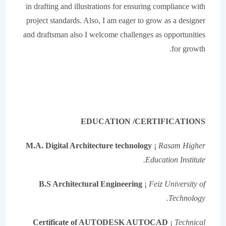
in drafting and illustrations for ensuring compliance with
project standards. Also, I am eager to grow as a designer
and draftsman also I welcome challenges as opportunities
for growth.
EDUCATION /CERTIFICATIONS
M.A. Digital Architecture technology
¡
Rasam Higher
Education Institute.
B.S Architectural Engineering
¡
Feiz University of
Technology.
Certificate of AUTODESK AUTOCAD
¡
Technical