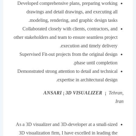
Developed comprehensive plans, preparing working
drawings and detail drawings, and executing all
modeling, rendering, and graphic design tasks.
Collaborated closely with clients, contractors, and
other stakeholders and team to ensure seamless project
execution and timely delivery.
Supervised Fit-out projects from the original design
phase until completion.
Demonstrated strong attention to detail and technical
expertise in architectural design.
ANSARI
¡
3D VISUALIZER
¡
Tehran,
Iran
As a 3D visualizer and 3D-developer at a small-sized
3D visualization firm, I have excelled in leading the