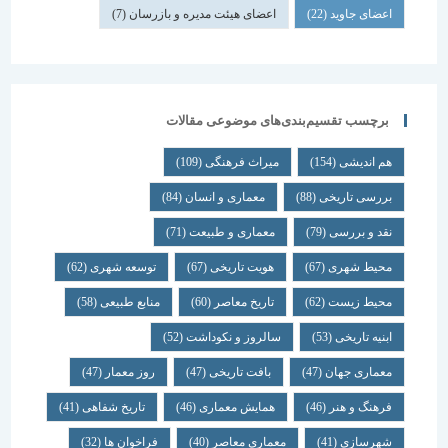
(7)
اعضای هیئت مدیره و بازرسان
(22)
اعضای جاوید
برچسب تقسیم‌بندی‌های موضوعی مقالات
(109)
میراث فرهنگی
(154)
هم اندیشی
(84)
معماری و انسان
(88)
بررسی تاریخی
(71)
معماری و طبیعت
(79)
نقد و بررسی
(62)
توسعه شهری
(67)
هویت تاریخی
(67)
محیط شهری
(58)
منابع طبیعی
(60)
تاریخ معاصر
(62)
محیط زیست
(52)
سالروز و نکوداشت
(53)
ابنیه تاریخی
(47)
روز معمار
(47)
بافت تاریخی
(47)
معماری جهان
(41)
تاریخ شفاهی
(46)
همایش معماری
(46)
فرهنگ و هنر
(32)
فراخوان ها
(40)
معماری معاصر
(41)
شهرسازی