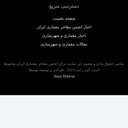
دسترسی سریع
صفحه نخست
اخبار انجمن مفاخر معماری ایران
اخبار معماری و شهرسازی
مقالات معماری و شهرسازی
تمامی حقوق مادی و معنوی این سایت برای انجمن مفاخر معماری ایران 
است. کپی رایت 2024 | طراحی و توسعه توسط
Amin Delavar