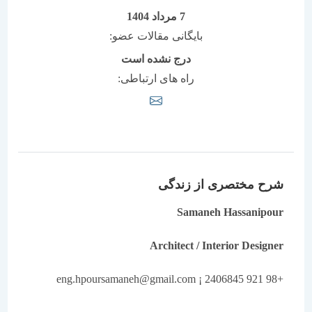
7 مرداد 1404
بایگانی مقالات عضو:
درج نشده است
راه های ارتباطی:
شرح مختصری از زندگی
Samaneh Hassanipour
Architect / Interior Designer
+98 921 2406845 ¡ eng.hpoursamaneh@gmail.com