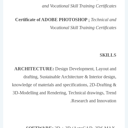
and Vocational Skill Training Certificates
Certificate of ADOBE PHOTOSHOP
¡
Technical and
Vocational Skill Training Certificates
SKILLS
ARCHITECTURE:
Design Development, Layout and
drafting, Sustainable Architecture & Interior design,
knowledge of materials and specifications, 2D-Drafting &
3D-Modelling and Rendering, Technical drawings, Trend
Research and Innovation.