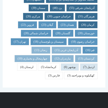
(39)
سمنان
(46)
یزد
(55)
آذربایجان شرقی
(26)
مرکزی
(30)
خراسان جنوبی
(31)
هرمزگان
(22)
قزوین
(23)
گیلان
(23)
همدان
(26)
کرمان
(20)
خراسان شمالی
(20)
گلستان
(20)
خوزستان
(17)
تهران
(18)
سیستان و بلوچستان
(18)
خراسان رضوی
(13)
زنجان
(15)
آذربایجان غربی
(16)
قم
(10)
چهارمحال و بختیاری
(12)
مازندران
(13)
کردستان
(4)
لرستان
(5)
کرمانشاه
(6)
بوشهر
(7)
اردبیل
(3)
فارس
(3)
کهکیلویه و بویراحمد