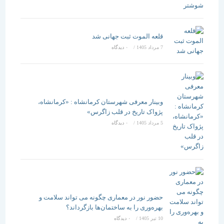
قلعه الموت ثبت جهانی شد
۰ دیدگاه
/
7 مرداد 1405
وبینار معرفی شهرستان کرمانشاه : «کرمانشاه،
پژواک تاریخ در قلب زاگرس»
۰ دیدگاه
/
5 مرداد 1405
حضور نور در معماری چگونه می تواند سلامت و
بهره‌وری را به ساختمان‌ها بازگرداند؟
۰ دیدگاه
/
10 تیر 1405