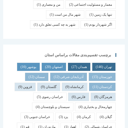
(1)
من و معماری
(2)
معمار و مسئولیت اجتماعی
(1)
شهر مال من است
(1)
تنها یک زمین
(1)
شهر به چه کسی تعلق دارد
(1)
اگر شهردار بودم
برچسب تقسیم‌بندی مقالات براساس استان
(16)
بوشهر
(20)
اصفهان
(27)
همدان
(146)
تهران
(12)
سمنان
(12)
آذربایجان شرقی
(15)
خوزستان
(9)
قزوین
(9)
گلستان
(9)
کرمانشاه
(11)
کردستان
(5)
خراسان رضوی
(6)
فارس
(8)
هرمزگان
(4)
سیستان و بلوچستان
(4)
چهارمحال و بختیاری
(3)
خراسان جنوبی
(3)
یزد
(4)
کرمان
(4)
گیلان
(1)
قم
(1)
مازندران
(1)
اهواز
(2)
خراسان شمالی