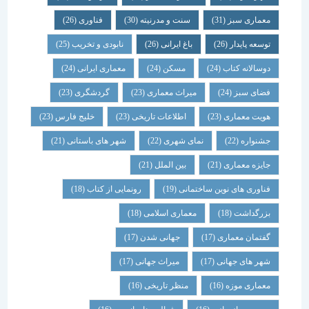
(26)
فناوری
(30)
سنت و مدرنیته
(31)
معماری سبز
(25)
نابودی و تخریب
(26)
باغ ایرانی
(26)
توسعه پایدار
(24)
معماری ایرانی
(24)
مسکن
(24)
دوسالانه کتاب
(23)
گردشگری
(23)
میراث معماری
(24)
فضای سبز
(23)
خلیج فارس
(23)
اطلاعات تاریخی
(23)
هویت معماری
(21)
شهر های باستانی
(22)
نمای شهری
(22)
جشنواره
(21)
بین الملل
(21)
جایزه معماری
(18)
رونمایی از کتاب
(19)
فناوری های نوین ساختمانی
(18)
معماری اسلامی
(18)
بزرگداشت
(17)
جهانی شدن
(17)
گفتمان معماری
(17)
میراث جهانی
(17)
شهر های جهانی
(16)
منظر تاریخی
(16)
معماری موزه