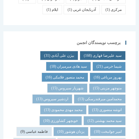
(1)
ایلام
(1)
آذربایجان غربی
(1)
مرکزی
برچسب نویسندگان انجمن
(31)
بیژن علی آبادی
(168)
سید علیرضا قهاری
(18)
سید هادی میرمیران
(21)
شیما خرمی
(16)
محمد منصور فلامکی
(16)
بهروز مرباغی
(15)
شهریار سیروس
(15)
منوچهر مزینی
(13)
اردشیر سیروس
(13)
محمدامین میرفندرسکی
(13)
محمد مهدی محمودی
(13)
انوشه منصوری
(10)
خوبچهر کشاورزی
(12)
سید محمد بهشتی
(9)
فاطمه عباسی
(10)
یزدان هوشور
(10)
امیر جوانبخت