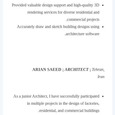
Provided valuable design support and high-quality 3D
rendering services for diverse residential and
commercial projects.
Accurately draw and sketch building designs using
architecture software.
ARIAN SAEED
¡
ARCHITECT
¡
Tehran,
Iran
As a junior Architect, I have successfully participated
in multiple projects in the design of factories,
residential, and commercial buildings.