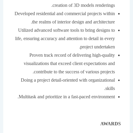
creation of 3D models renderings.
Developed residential and commercial projects within
the realms of interior design and architecture.
Utilized advanced software tools to bring designs to
life, ensuring accuracy and attention to detail in every
project undertaken.
Proven track record of delivering high-quality
visualizations that exceed client expectations and
contribute to the success of various projects.
Doing a project detail-oriented with organizational
skills.
Multitask and prioritize in a fast-paced environment.
AWARDS