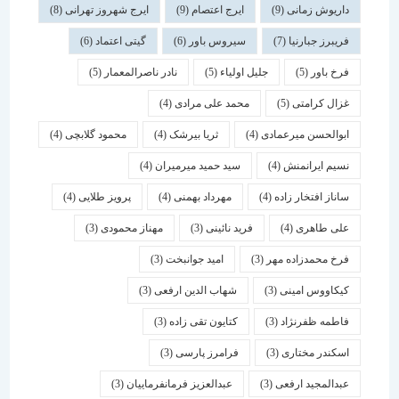
(8)
ایرج شهروز تهرانی
(9)
ایرج اعتصام
(9)
داریوش زمانی
(6)
گیتی اعتماد
(6)
سیروس باور
(7)
فریبرز جبارنیا
(5)
نادر ناصرالمعمار
(5)
جلیل اولیاء
(5)
فرخ باور
(4)
محمد علی مرادی
(5)
غزال کرامتی
(4)
محمود گلابچی
(4)
ثریا بیرشک
(4)
ابوالحسن میرعمادی
(4)
سید حمید میرمیران
(4)
نسیم ایرانمنش
(4)
پرویز طلایی
(4)
مهرداد بهمنی
(4)
ساناز افتخار زاده
(3)
مهناز محمودی
(3)
فرید نائینی
(4)
علی طاهری
(3)
امید جوانبخت
(3)
فرخ محمدزاده مهر
(3)
شهاب الدین ارفعی
(3)
کیکاووس امینی
(3)
کتایون تقی زاده
(3)
فاطمه ظفرنژاد
(3)
فرامرز پارسی
(3)
اسكندر مختاری
(3)
عبدالعزیز فرمانفرماییان
(3)
عبدالمجید ارفعی