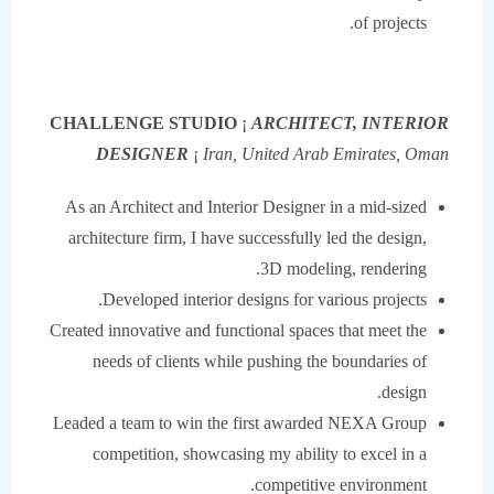
of projects.
CHALLENGE STUDIO
¡
ARCHITECT, INTERIOR
DESIGNER
¡
Iran, United Arab Emirates, Oman
As an Architect and Interior Designer in a mid-sized
architecture firm, I have successfully led the design,
3D modeling, rendering.
Developed interior designs for various projects.
Created innovative and functional spaces that meet the
needs of clients while pushing the boundaries of
design.
Leaded a team to win the first awarded NEXA Group
competition, showcasing my ability to excel in a
competitive environment.