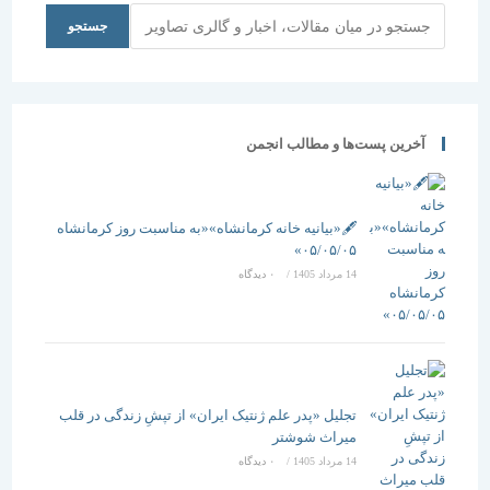
جستجو
جستجو
آخرین پست‌ها و مطالب انجمن
🖋️«بیانیه خانه کرمانشاه»«به مناسبت روز کرمانشاه
۰۵/۰۵/۰۵»
۰ دیدگاه
/
14 مرداد 1405
تجلیل «پدر علم ژنتیک ایران» از تپشِ زندگی در قلب
میراث شوشتر
۰ دیدگاه
/
14 مرداد 1405