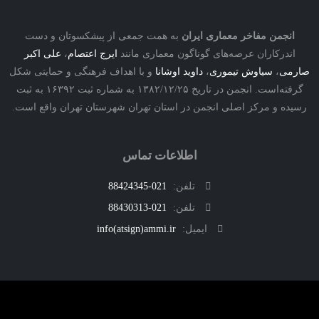
به همت جمعی از پیشکسوتان و دست
انجمن مفاخر معماری ایرا
علی اکبر
،
ایرج اعتصام
اندرکاران عرصه‌های گوناگون معماری مان
و با اهداف فرهنگی و حمایتی شکل
داوید اوشانا
،
سیاوش تیموری
،
ص
گرفته‌است. انجمن در تاریخ ۱۳۸۲/۱۲/۲۵ به شماره ثبت ۱۶۳۹۲ به ثبت
رسیده و مرکز اصلی انجمن در استان تهران شهرستان تهران واقع 
اطلاعات تماس
021-88424345
تلفن:
021-88430313
تلفن:
info(atsign)ammi.ir
ایمیل: